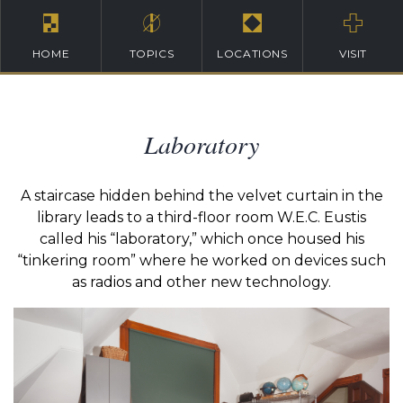
HOME
TOPICS
LOCATIONS
VISIT
Laboratory
A staircase hidden behind the velvet curtain in the
library leads to a third-floor room W.E.C. Eustis
called his “laboratory,” which once housed his
“tinkering room” where he worked on devices such
as radios and other new technology.