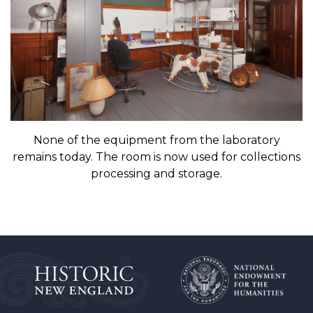
None of the equipment from the laboratory
remains today. The room is now used for collections
processing and storage.