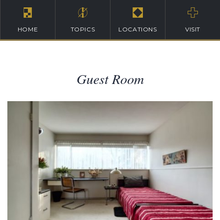
HOME
TOPICS
LOCATIONS
VISIT
Guest Room