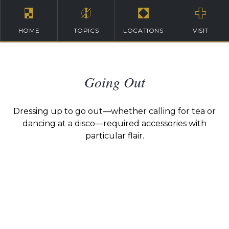
HOME
TOPICS
LOCATIONS
VISIT
Going Out
Dressing up to go out—whether calling for tea or
dancing at a disco—required accessories with
particular flair.