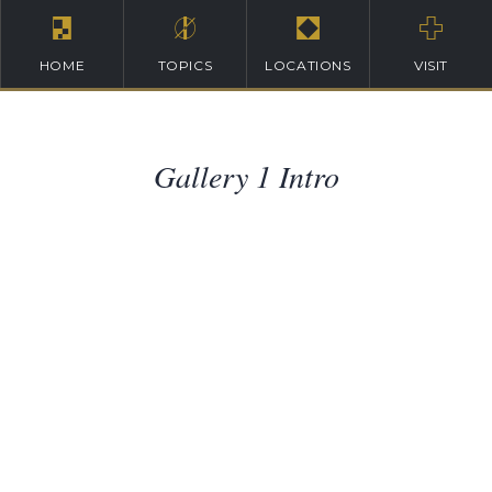
HOME
TOPICS
LOCATIONS
VISIT
Gallery 1 Intro