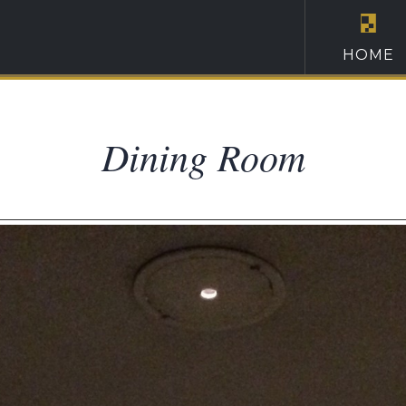
HOME
Dining Room