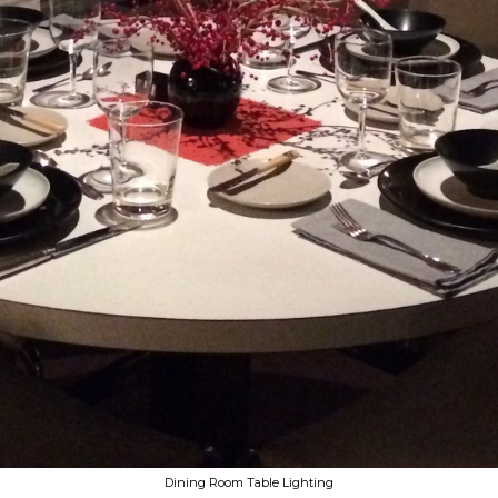
Dining Room Table Lighting