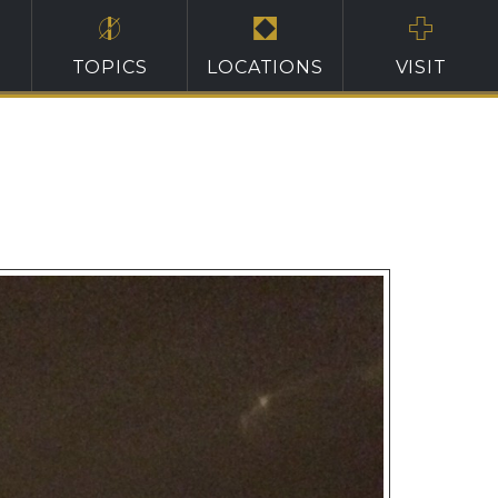
TOPICS
LOCATIONS
VISIT