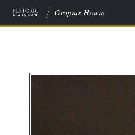
Gropius House