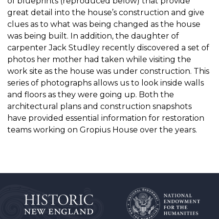
of blueprints (reproduced below) that provide
great detail into the house’s construction and give
clues as to what was being changed as the house
was being built. In addition, the daughter of
carpenter Jack Studley recently discovered a set of
photos her mother had taken while visiting the
work site as the house was under construction. This
series of photographs allows us to look inside walls
and floors as they were going up. Both the
architectural plans and construction snapshots
have provided essential information for restoration
teams working on Gropius House over the years.