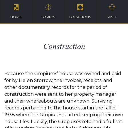
HOME
TOPICS
LOCATIONS
VISIT
Construction
Because the Gropiuses’ house was owned and paid
for by Helen Storrow, the invoices, receipts, and
other documentary records for the period of
construction were sent to her property manager
and their whereabouts are unknown. Surviving
records pertaining to the house start in the fall of
1938 when the Gropiuses started keeping their own
house files. Luckily, the Gropiuses retained a full set