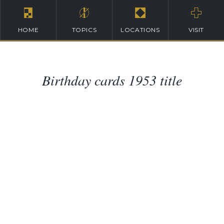
HOME
TOPICS
LOCATIONS
VISIT
Birthday cards 1953 title