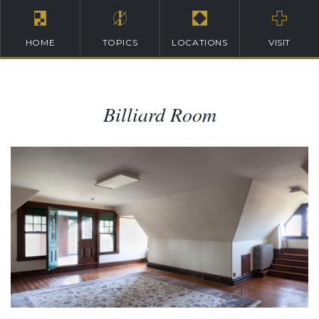
HOME
TOPICS
LOCATIONS
VISIT
Billiard Room