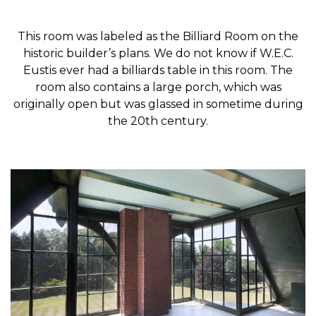
This room was labeled as the Billiard Room on the
historic builder’s plans. We do not know if W.E.C.
Eustis ever had a billiards table in this room. The
room also contains a large porch, which was
originally open but was glassed in sometime during
the 20th century.