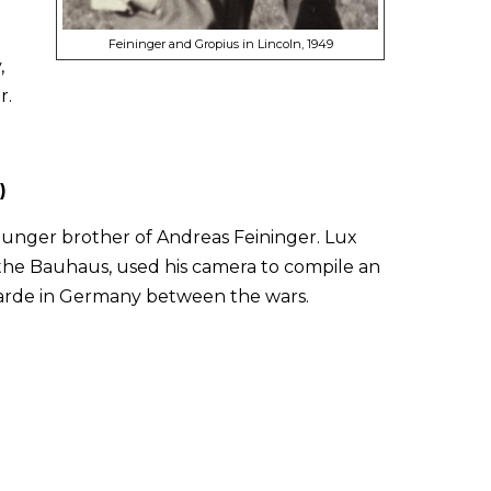
Feininger and Gropius in Lincoln, 1949
,
r.
)
ounger brother of Andreas Feininger. Lux
the Bauhaus, used his camera to compile an
t-garde in Germany between the wars.