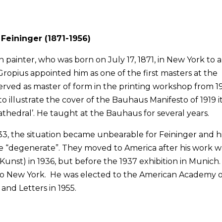
Feininger (1871-1956)
ainter, who was born on July 17, 1871, in New York to a
 Gropius appointed him as one of the first masters at the
rved as master of form in the printing workshop from 1
 illustrate the cover of the Bauhaus Manifesto of 1919 i
athedral’. He taught at the Bauhaus for several years.
3, the situation became unbearable for Feininger and h
be “degenerate”. They moved to America after his work w
 Kunst) in 1936, but before the 1937 exhibition in Munich
 to New York. He was elected to the American Academy o
 and Letters in 1955.