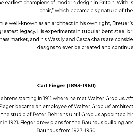
he earliest champions of modern design in Britain. With
chair,” which became a signature of th
ile well-known as an architect in his own right, Breuer’s
greatest legacy. His experiments in tubular bent steel br
ass market, and his Wassily and Cesca chairs are conside
designs to ever be created and continue 
Carl Fieger (1893-1960)
ehrens starting in 1911 where he met Walter Gropius. After
Fieger became an employee of Walter Gropius’ architectu
 the studio of Peter Behrens until Gropius appointed him
 in 1921. Fieger drew plans for the Bauhaus building an
Bauhaus from 1927–1930.