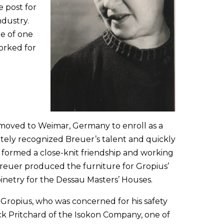
e post for
ndustry.
e of one
orked for
 moved to Weimar, Germany to enroll as a
tely recognized Breuer’s talent and quickly
 formed a close-knit friendship and working
Breuer produced the furniture for Gropius’
inetry for the Dessau Masters’ Houses.
Gropius, who was concerned for his safety
ck Pritchard of the Isokon Company, one of