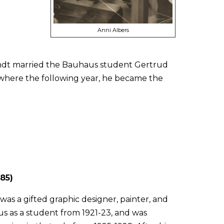
Anni Albers
Arndt married the Bauhaus student Gertrud
where the following year, he became the
85)
was a gifted graphic designer, painter, and
s as a student from 1921-23, and was