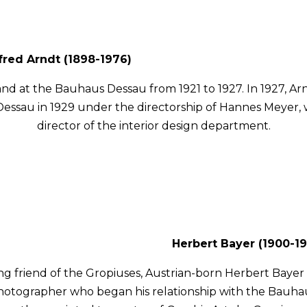
fred Arndt (1898-1976)
nd at the Bauhaus Dessau from 1921 to 1927. In 1927, 
essau in 1929 under the directorship of Hannes Meyer, 
director of the interior design department.
Herbert Bayer (1900-19
ong friend of the Gropiuses, Austrian-born Herbert Bayer 
hotographer who began his relationship with the Bauhau