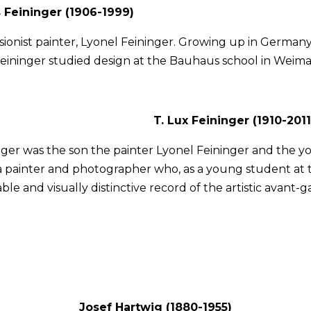
 Feininger (1906-1999)
sionist painter, Lyonel Feininger. Growing up in Germany
eininger studied design at the Bauhaus school in Weima
T. Lux Feininger (1910-2011
nger was the son the painter Lyonel Feininger and the y
a painter and photographer who, as a young student at 
able and visually distinctive record of the artistic avan
Josef Hartwig (1880-1955)