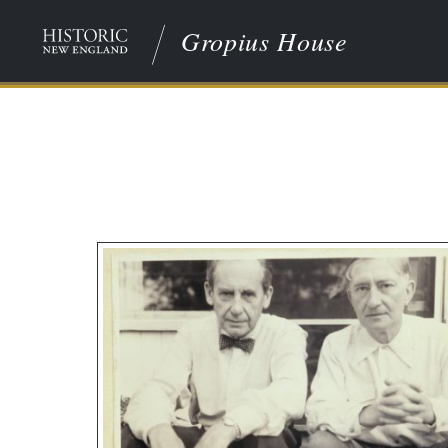
Gropius House