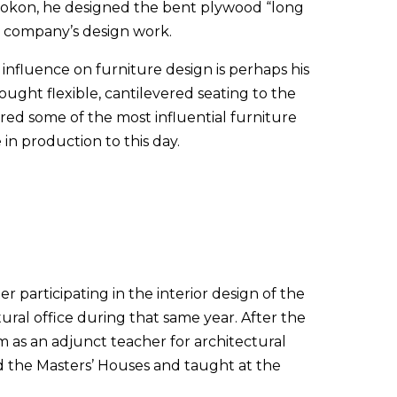
 Isokon, he designed the bent plywood “long
e company’s design work.
 influence on furniture design is perhaps his
ought flexible, cantilevered seating to the
red some of the most influential furniture
in production to this day.
 participating in the interior design of the
ral office during that same year. After the
 as an adjunct teacher for architectural
d the Masters’ Houses and taught at the