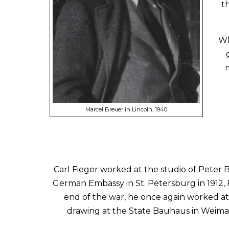
t
Wh
m
Marcel Breuer in Lincoln, 1940
Carl Fieger worked at the studio of Peter B
German Embassy in St. Petersburg in 1912, 
end of the war, he once again worked at
drawing at the State Bauhaus in Weimar