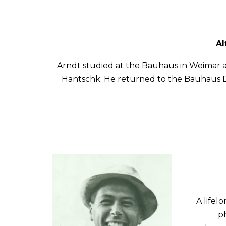
Al
Arndt studied at the Bauhaus in Weimar a
Hantschk. He returned to the Bauhaus D
A lifel
p