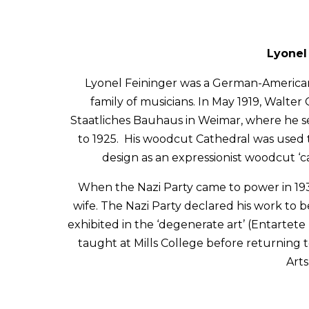
Lyonel 
Lyonel Feininger was a German-American p
family of musicians. In May 1919, Walter
Staatliches Bauhaus in Weimar, where he se
to 1925. His woodcut Cathedral was used to
design as an expressionist woodcut ‘c
When the Nazi Party came to power in 193
wife. The Nazi Party declared his work to 
exhibited in the ‘degenerate art’ (Entartete
taught at Mills College before returning
Arts