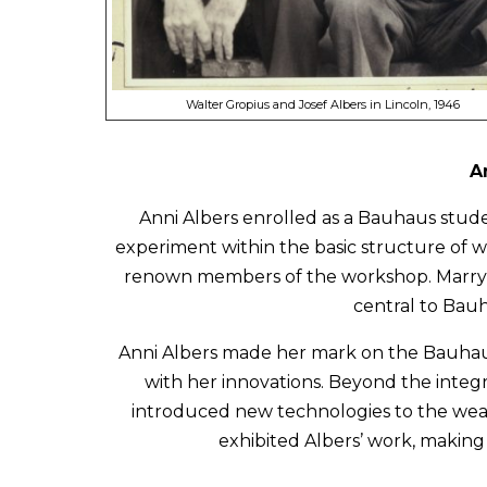
Walter Gropius and Josef Albers in Lincoln, 1946
A
Anni Albers enrolled as a Bauhaus stud
experiment within the basic structure of w
renown members of the workshop. Marrying
central to Bauh
Anni Albers made her mark on the Bauhaus
with her innovations. Beyond the integr
introduced new technologies to the wea
exhibited Albers’ work, making 