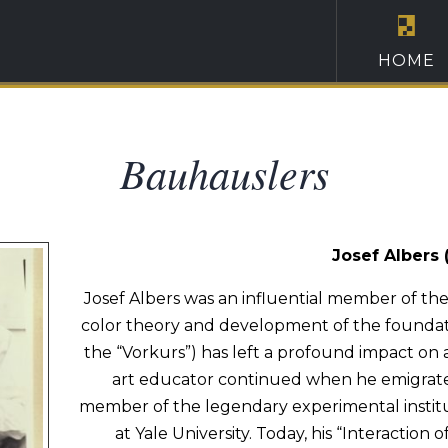
HOME
Bauhauslers
Josef Albers 
Josef Albers was an influential member of th
color theory and development of the founda
the “Vorkurs”) has left a profound impact on a
art educator continued when he emigrated
member of the legendary experimental instit
at Yale University. Today, his “Interaction of