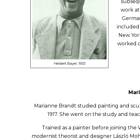
subsequ
work at
Germany
included 
New York
worked on
Herbert Bayer, 1933
Mari
Marianne Brandt studied painting and scu
1917. She went on the study and tea
Trained as a painter before joining th
modernist theorist and designer László Moh