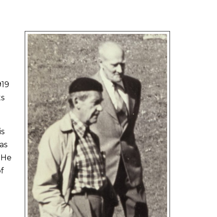
919
ts
is
as
. He
f