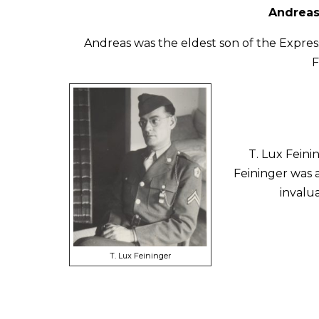
Andreas
Andreas was the eldest son of the Expres
F
T. Lux Feini
Feininger was 
invalu
T. Lux Feininger