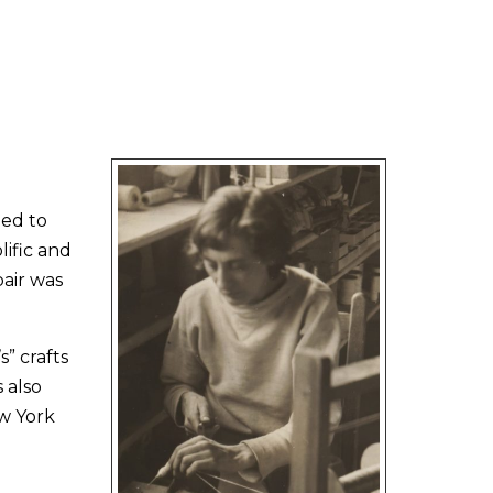
ned to
lific and
air was
” crafts
 also
w York