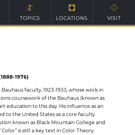
TOPICS
LOCATIONS
VISIT
(1888-1976)
e Bauhaus faculty, 1923-1933, whose work in
tions coursework of the Bauhaus (known as
rt education to this day. His influence as an
 to the United States as a core faculty
ution known as Black Mountain College and
 Color” is still a key text in Color Theory.