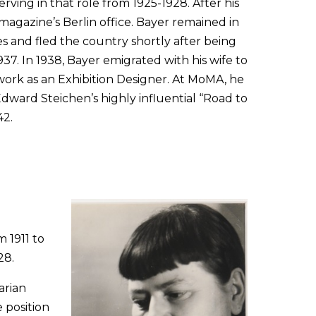
ving in that role from 1925-1928. After his
agazine’s Berlin office. Bayer remained in
 and fled the country shortly after being
37. In 1938, Bayer emigrated with his wife to
ork as an Exhibition Designer. At MoMA, he
dward Steichen’s highly influential “Road to
42.
 1911 to
28.
arian
 position