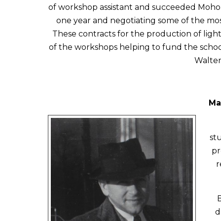
of workshop assistant and succeeded Moholy 
one year and negotiating some of the most
These contracts for the production of lig
of the workshops helping to fund the school
Walter 
Ma
st
pr
r
d