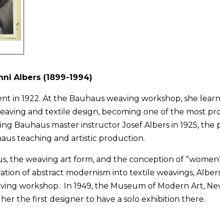
nni Albers (1899-1994)
ent in 1922. At the Bauhaus weaving workshop, she lear
eaving and textile design, becoming one of the most pro
 Bauhaus master instructor Josef Albers in 1925, the p
aus teaching and artistic production.
, the weaving art form, and the conception of “women’s
ation of abstract modernism into textile weavings, Albers
ving workshop. In 1949, the Museum of Modern Art, Ne
her the first designer to have a solo exhibition there.