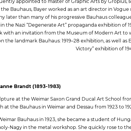
ently appointed to master of Graphic Arts by Gropius, ser
 the Bauhaus, Bayer worked as an art director in Vogue m
 later than many of his progressive Bauhaus colleagues
in the Nazi “Degenerate Art” propaganda exhibition of 19
 with an invitation from the Museum of Modern Art to w
 the landmark Bauhaus: 1919–28 exhibition, as well as E
Victory” exhibition of 19
anne Brandt (1893-1983)
lpture at the Weimar Saxon Grand Ducal Art School from
ch at the Bauhaus in Weimar and Dessau from 1923 to 19
e Weimar Bauhaus in 1923, she became a student of Hung
oly-Nagy in the metal workshop. She quickly rose to the