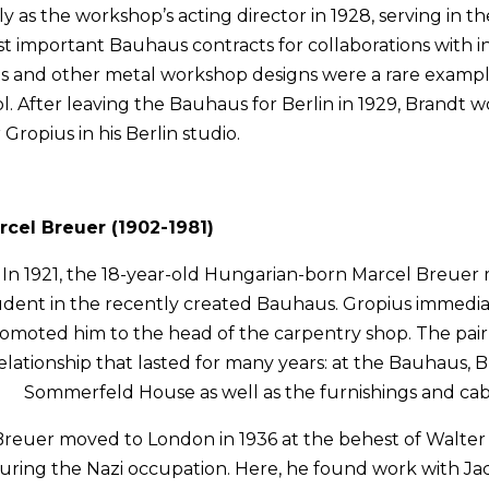
as the workshop’s acting director in 1928, serving in th
 important Bauhaus contracts for collaborations with i
hts and other metal workshop designs were a rare exampl
. After leaving the Bauhaus for Berlin in 1929, Brandt w
Gropius in his Berlin studio.
rcel Breuer (1902-1981)
In 1921, the 18-year-old Hungarian-born Marcel Breuer
udent in the recently created Bauhaus. Gropius immedia
omoted him to the head of the carpentry shop. The pair
elationship that lasted for many years: at the Bauhaus, 
Sommerfeld House as well as the furnishings and cab
Breuer moved to London in 1936 at the behest of Walter 
uring the Nazi occupation. Here, he found work with Ja