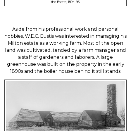
the Estate, 1894-95.
Aside from his professional work and personal
hobbies, W.E.C. Eustis was interested in managing his
Milton estate as a working farm. Most of the open
land was cultivated, tended by a farm manager and
a staff of gardeners and laborers. A large
greenhouse was built on the property in the early
1890s and the boiler house behind it still stands.