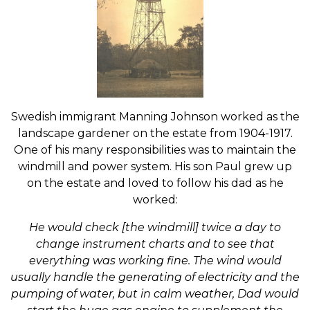
Swedish immigrant Manning Johnson worked as the
landscape gardener on the estate from 1904-1917.
One of his many responsibilities was to maintain the
windmill and power system. His son Paul grew up
on the estate and loved to follow his dad as he
worked:
He would check [the windmill] twice a day to
change instrument charts and to see that
everything was working fine. The wind would
usually handle the generating of electricity and the
pumping of water, but in calm weather, Dad would