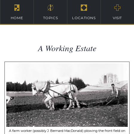
HOME
TOPICS
LOCATIONS
VISIT
A Working Estate
A farm worker (possibly J. Bernard MacDonald) plowing the front field on