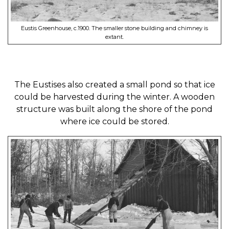
Eustis Greenhouse, c.1900. The smaller stone building and chimney is
extant.
The Eustises also created a small pond so that ice
could be harvested during the winter. A wooden
structure was built along the shore of the pond
where ice could be stored.