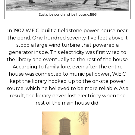
Eustis ice pond and ice house, c.1895
In 1902 W.E.C. built a fieldstone power house near
the pond. One hundred seventy-five feet above it
stood a large wind turbine that powered a
generator inside. This electricity was first wired to
the library and eventually to the rest of the house.
According to family lore, even after the entire
house was connected to municipal power, W.E.C.
kept the library hooked up to the on-site power
source, which he believed to be more reliable. As a
result, the library never lost electricity when the
rest of the main house did.