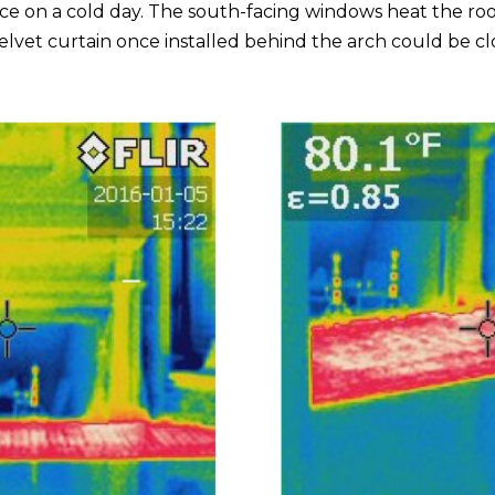
ce on a cold day. The south-facing windows heat the room
 velvet curtain once installed behind the arch could be 