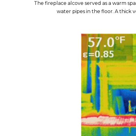
The fireplace alcove served as a warm spa
water pipes in the floor. A thick