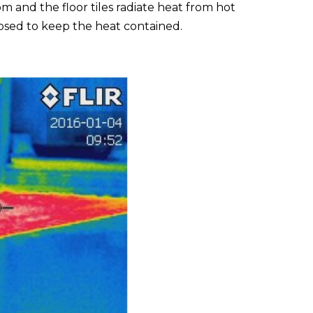
 and the floor tiles radiate heat from hot
closed to keep the heat contained.