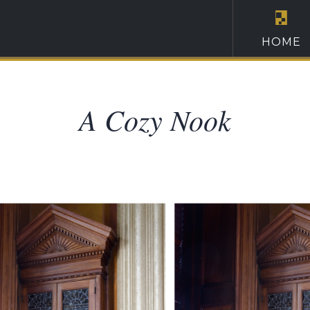
HOME
A Cozy Nook