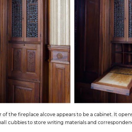
 of the fireplace alcove appears to be a cabinet. It open
all cubbies to store writing materials and corresponden