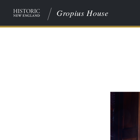
Gropius House