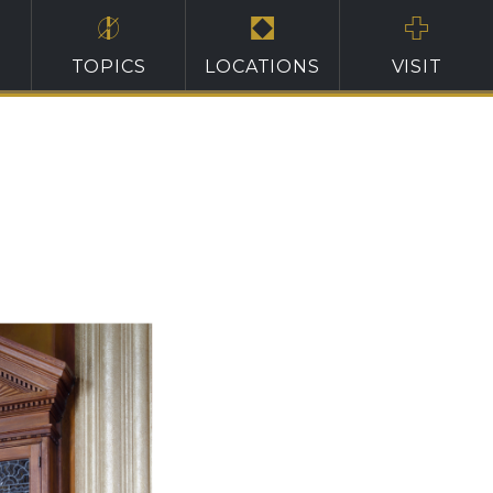
TOPICS
LOCATIONS
VISIT