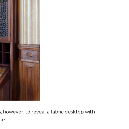
s, however, to reveal a fabric desktop with
ce.