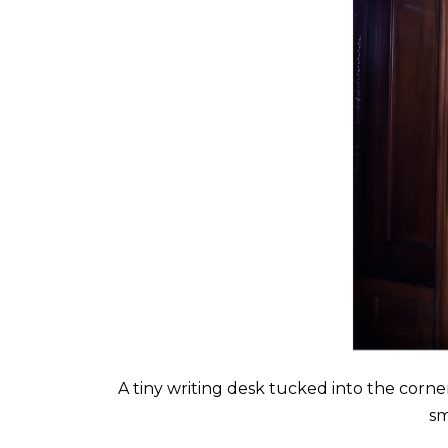
A tiny writing desk tucked into the corner
sm