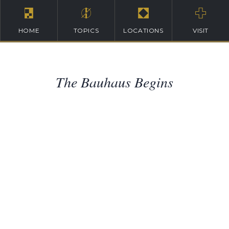
HOME
TOPICS
LOCATIONS
VISIT
The Bauhaus Begins